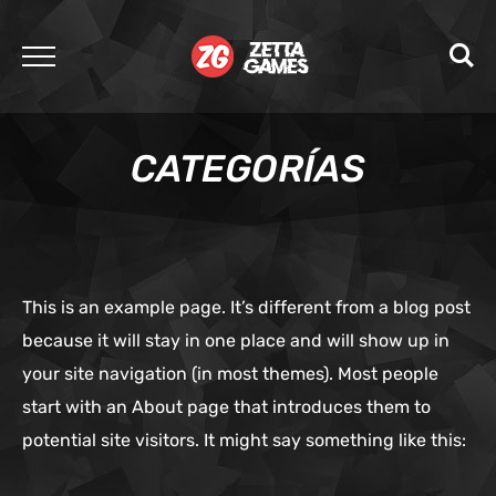
CATEGORÍAS
This is an example page. It’s different from a blog post
because it will stay in one place and will show up in
your site navigation (in most themes). Most people
start with an About page that introduces them to
potential site visitors. It might say something like this: