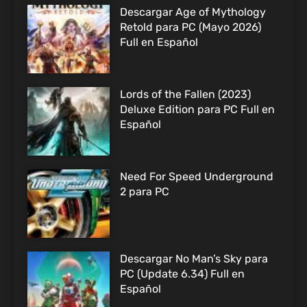
Descargar Age of Mythology
Retold para PC (Mayo 2026)
Full en Español
Lords of the Fallen (2023)
Deluxe Edition para PC Full en
Español
Need For Speed Underground
2 para PC
Descargar No Man’s Sky para
PC (Update 6.34) Full en
Español