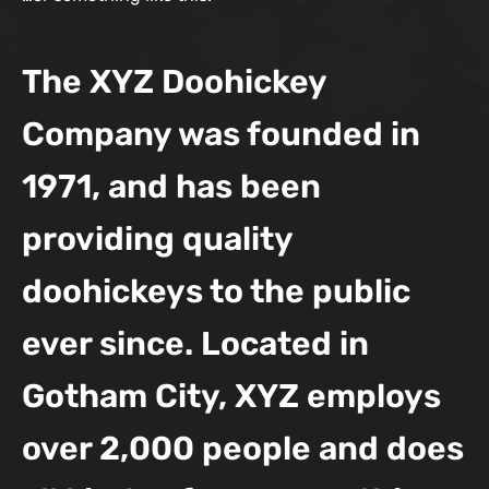
The XYZ Doohickey
Company was founded in
1971, and has been
providing quality
doohickeys to the public
ever since. Located in
Gotham City, XYZ employs
over 2,000 people and does