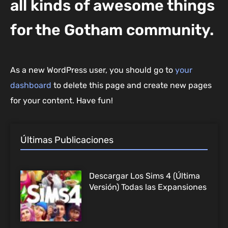
all kinds of awesome things
for the Gotham community.
As a new WordPress user, you should go to
your
dashboard
to delete this page and create new pages
for your content. Have fun!
Últimas Publicaciones
Descargar Los Sims 4 (Última
Versión) Todas las Expansiones