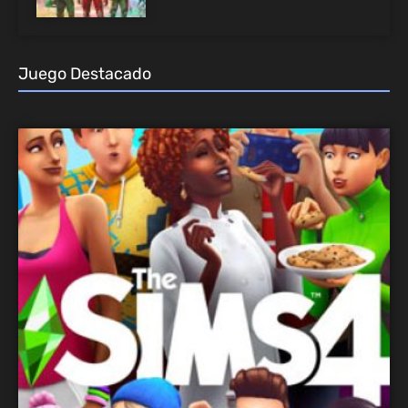
Juego Destacado