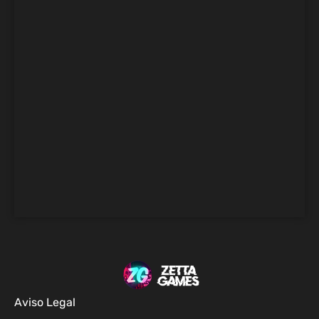
Aviso Legal