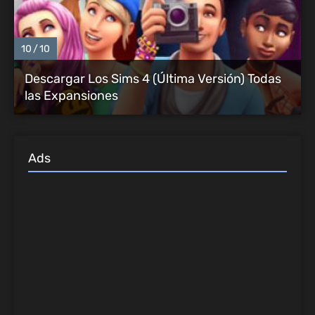
10
10
Descargar Los Sims 4 (Última Versión) Todas
las Expansiones
Ads