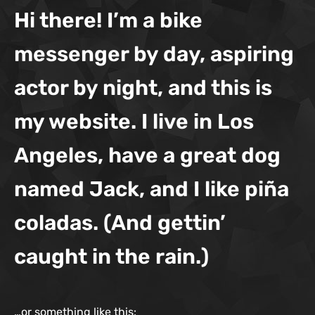
Hi there! I’m a bike
messenger by day, aspiring
actor by night, and this is
my website. I live in Los
Angeles, have a great dog
named Jack, and I like piña
coladas. (And gettin’
caught in the rain.)
…or something like this: